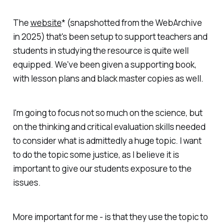
The
website
* (snapshotted from the WebArchive
in 2025) that's been setup to support teachers and
students in studying the resource is quite well
equipped. We've been given a supporting book,
with lesson plans and black master copies as well.
I'm going to focus not so much on the science, but
on the thinking and critical evaluation skills needed
to consider what is admittedly a huge topic. I want
to do the topic some justice, as I believe it is
important to give our students exposure to the
issues.
More important for me - is that they use the topic to