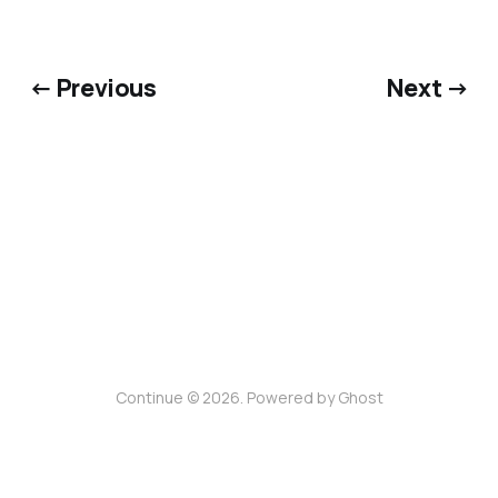
← Previous
Next →
Continue © 2026. Powered by
Ghost