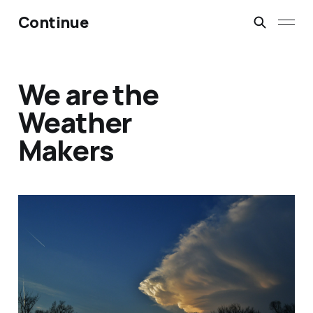
Continue
We are the
Weather
Makers