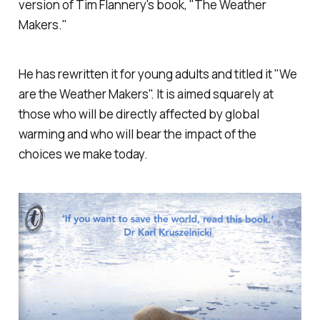
version of Tim Flannery's book, "The Weather
Makers."
He has rewritten it for young adults and titled it "We
are the Weather Makers". It is aimed squarely at
those who will be directly affected by global
warming and who will bear the impact of the
choices we make today.