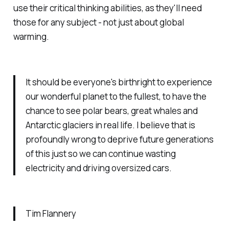
use their critical thinking abilities, as they'll need
those for any subject - not just about global
warming.
It should be everyone's birthright to experience
our wonderful planet to the fullest, to have the
chance to see polar bears, great whales and
Antarctic glaciers in real life. I believe that is
profoundly wrong to deprive future generations
of this just so we can continue wasting
electricity and driving oversized cars.
Tim Flannery