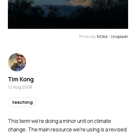
Photo by 
NOAA
 / 
Unsplash
Tim Kong
12 Aug 2008
teaching
This term we're doing a minor unit on climate
change. The main resource we're using is a revised