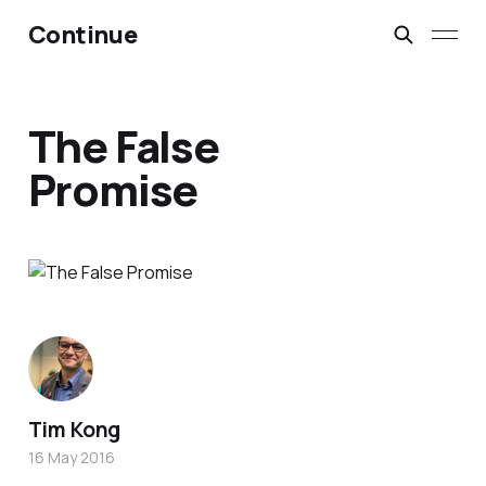
Continue
The False
Promise
Tim Kong
16 May 2016