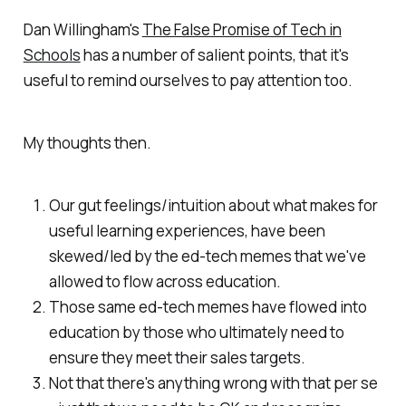
Dan Willingham's
The False Promise of Tech in
Schools
has a number of salient points, that it's
useful to remind ourselves to pay attention too.
My thoughts then.
Our gut feelings/intuition about what makes for
useful learning experiences, have been
skewed/led by the ed-tech memes that we've
allowed to flow across education.
Those same ed-tech memes have flowed into
education by those who ultimately need to
ensure they meet their sales targets.
Not that there's anything wrong with that per se