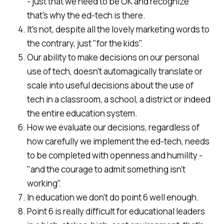
- just that we need to be OK and recognize
that's why the ed-tech is there.
It's not, despite all the lovely marketing words to
the contrary, just "for the kids".
Our ability to make decisions on our personal
use of tech, doesn't automagically translate or
scale into useful decisions about the use of
tech in a classroom, a school, a district or indeed
the entire education system.
How we evaluate our decisions, regardless of
how carefully we implement the ed-tech, needs
to be completed with openness and humility -
"and the courage to admit something isn’t
working".
In education we don't do point 6 well enough.
Point 6 is really difficult for educational leaders