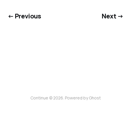
← Previous
Next →
Continue © 2026. Powered by
Ghost