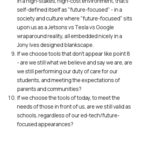
in a high-stakes, high-cost environment, that's
self-defined itself as "future-focused" - in a
society and culture where "future-focused" sits
upon us as a Jetsons vs Tesla vs Google
wraparound reality, all embedded nicely in a
Jony Ives designed blankscape.
If we choose tools that don't appear like point 8
- are we still what we believe and say we are, are
we still performing our duty of care for our
students, and meeting the expectations of
parents and communities?
If we choose the tools of today, to meet the
needs of those in front of us, are we still valid as
schools, regardless of our ed-tech/future-
focused appearances?