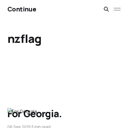
Continue
nzflag
For Georgia.
06 Sep 2015
3 min read