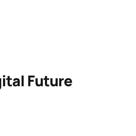
ital Future