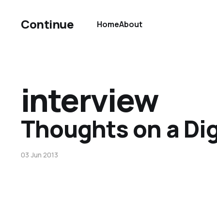
Continue
Home
About
interview
Thoughts on a Dig
03 Jun 2013