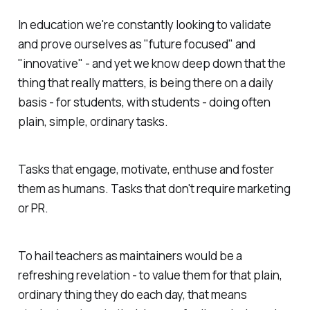
In education we're constantly looking to validate
and prove ourselves as "future focused" and
"innovative" - and yet we know deep down that the
thing that really matters, is being there on a daily
basis - for students, with students - doing often
plain, simple, ordinary tasks.
Tasks that engage, motivate, enthuse and foster
them as humans. Tasks that don't require marketing
or PR.
To hail teachers as maintainers would be a
refreshing revelation - to value them for that plain,
ordinary thing they do each day, that means