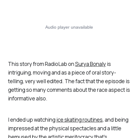
This story from RadioLab on
Surya Bonaly
is
intriguing, moving and as a piece of oral story-
telling, very well edited. The fact that the episode is
getting so many comments about the race aspect is
informative also.
I ended up watching
ice skating routines
, and being
impressed at the physical spectacles and a little
bemused by the artistic meritocracy that's