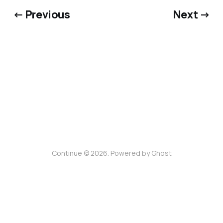
← Previous
Next →
Continue © 2026. Powered by
Ghost