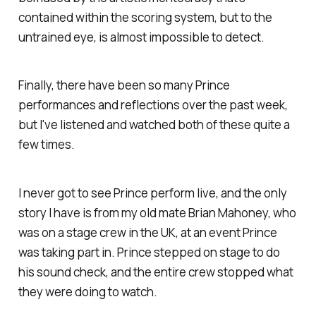
contained within the scoring system, but to the
untrained eye, is almost impossible to detect.
Finally, there have been so many Prince
performances and reflections over the past week,
but I've listened and watched both of these quite a
few times.
I never got to see Prince perform live, and the only
story I have is from my old mate Brian Mahoney, who
was on a stage crew in the UK, at an event Prince
was taking part in. Prince stepped on stage to do
his sound check, and the entire crew stopped what
they were doing to watch.