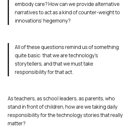
embody care? How can we provide alternative
narratives to act as a kind of counter-weight to
innovations’ hegemony?
All of these questions remind us of something
quite basic: that we are technology’s
storytellers, and that we must take
responsibility for that act.
As teachers, as school leaders, as parents, who
stand in front of children, how are we taking daily
responsibility for the technology stories that really
matter?