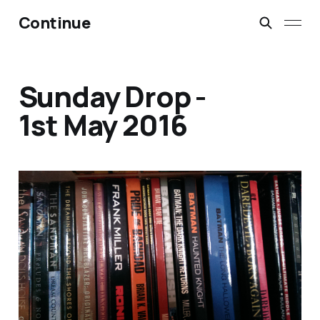
Continue
Sunday Drop -
1st May 2016