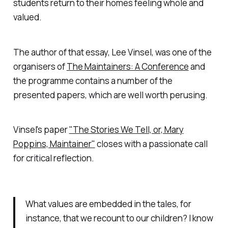
students return to their homes feeling whole and
valued.
The author of that essay, Lee Vinsel, was one of the
organisers of
The Maintainers: A Conference
and
the programme contains a number of the
presented papers, which are well worth perusing.
Vinsel's paper
"The Stories We Tell, or, Mary
Poppins, Maintainer"
closes with a passionate call
for critical reflection.
What values are embedded in the tales, for
instance, that we recount to our children? I know