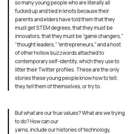
so many young people who are literally all
fucked up and tied in knots because their
parents and elders have told them that they
must get STEM degrees, that they must be
innovators, that they must be “game changers,”
“thought leaders,” “entrepreneurs,” and a host
of other hollow buzzwords attached to
contemporary self-identity, which they use to
litter their Twitter profiles. These are the only
stories these young people know how to tell;
they tell them of themselves, or try to.
But what are our true values? What are we trying
to do? How can our
yarns, include our histories of technology,