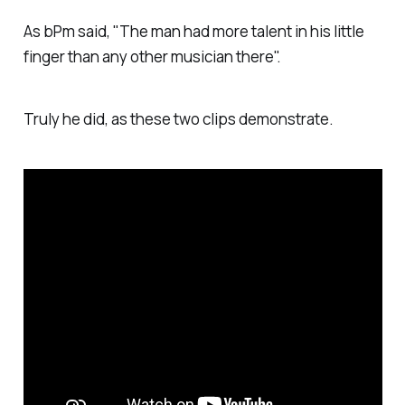
As bPm said, "The man had more talent in his little
finger than any other musician there".
Truly he did, as these two clips demonstrate.