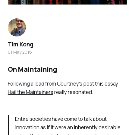
Tim Kong
01 May 2016
On Maintaining
Following a lead from
Courtney's post
this essay
Hail the Maintainers
really resonated.
Entire societies have come to talk about
innovation as if it were an inherently desirable