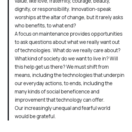
value, like love, fraternity, courage, beauty,
dignity, or responsibility. Innovation-speak
worships at the altar of change, but it rarely asks
who benefits, to what end?
A focus on maintenance provides opportunities
to ask questions about what we really want out
of technologies. What do we really care about?
What kind of society do we want to live in? Will
this help get us there? We must shift from
means, including the technologies that underpin
our everyday actions, to ends, including the
many kinds of social beneficence and
improvement that technology can offer.
Our increasingly unequal and fearful world
would be grateful.