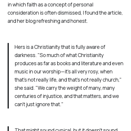
in which faith as a concept of personal
consideration is often dismissed, I found the article,
and her blog refreshing and honest.
Hers is a Christianity that is fully aware of
darkness. "So much of what Christianity
produces as far as books and literature and even
music in our worship—it’s all very rosy, when
that’s not really life, and that’s not really church,"
she said. "We carry the weight of many, many
centuries of injustice, and that matters, and we
can’t just ignore that."
That might sound cynical, but it doesn't sound