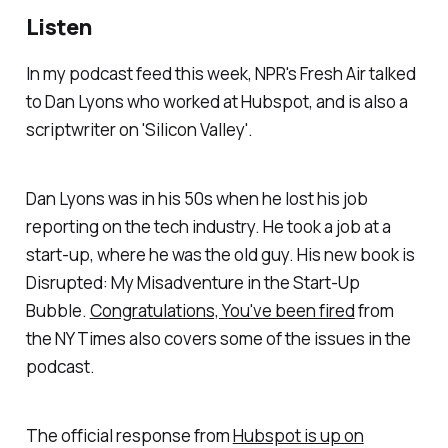
Listen
In my podcast feed this week, NPR's Fresh Air talked
to Dan Lyons who worked at Hubspot, and is also a
scriptwriter on 'Silicon Valley'.
Dan Lyons was in his 50s when he lost his job
reporting on the tech industry. He took a job at a
start-up, where he was the old guy. His new book is
Disrupted: My Misadventure in the Start-Up
Bubble.
Congratulations, You've been fired
from
the NY Times also covers some of the issues in the
podcast.
The official response from
Hubspot is up on