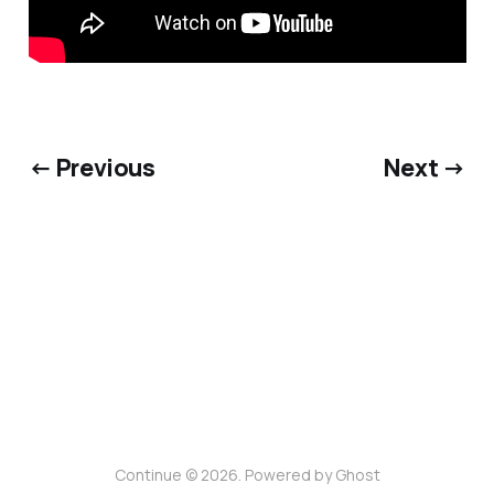
← Previous
Next →
Continue © 2026. Powered by
Ghost