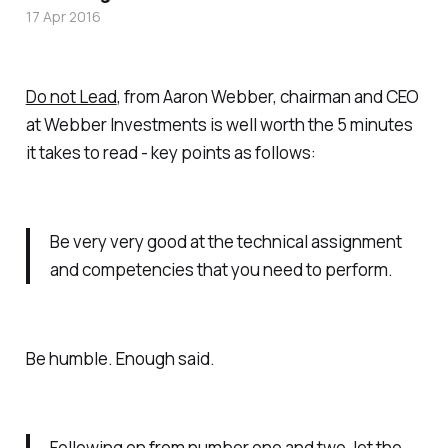
17 Apr 2016
Do not Lead
, from Aaron Webber, chairman and CEO
at Webber Investments is well worth the 5 minutes
it takes to read - key points as follows:
Be very very good at the technical assignment
and competencies that you need to perform.
Be humble. Enough said.
Following on from number one and two, let the