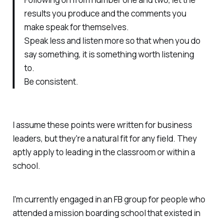
results you produce and the comments you
make speak for themselves.
Speak less and listen more so that when you do
say something, it is something worth listening
to.
Be consistent.
I assume these points were written for business
leaders, but they're a natural fit for any field. They
aptly apply to leading in the classroom or within a
school.
I'm currently engaged in an FB group for people who
attended a mission boarding school that existed in