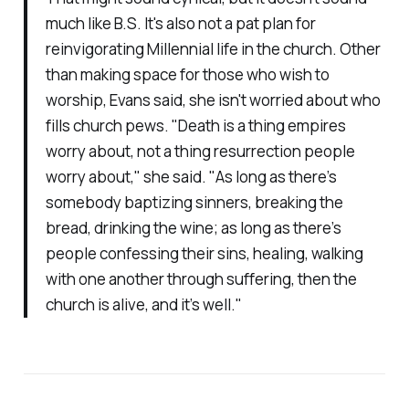
much like B.S. It's also not a pat plan for
reinvigorating Millennial life in the church. Other
than making space for those who wish to
worship, Evans said, she isn't worried about who
fills church pews. "Death is a thing empires
worry about, not a thing resurrection people
worry about," she said. "As long as there’s
somebody baptizing sinners, breaking the
bread, drinking the wine; as long as there’s
people confessing their sins, healing, walking
with one another through suffering, then the
church is alive, and it’s well."