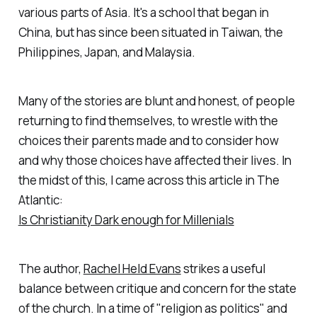
various parts of Asia. It's a school that began in
China, but has since been situated in Taiwan, the
Philippines, Japan, and Malaysia.
Many of the stories are blunt and honest, of people
returning to find themselves, to wrestle with the
choices their parents made and to consider how
and why those choices have affected their lives. In
the midst of this, I came across this article in The
Atlantic:
Is Christianity Dark enough for Millenials
The author,
Rachel Held Evans
strikes a useful
balance between critique and concern for the state
of the church. In a time of "religion as politics" and