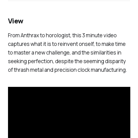
View
From Anthrax to horologist, this 3 minute video
captures what it is to reinvent onself, to make time
to master a new challenge, and the similarities in
seeking perfection, despite the seeming disparity
of thrash metal and precision clock manufacturing.