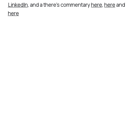
LinkedIn
, and a there's commentary
here
,
here
and
here