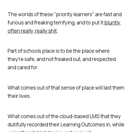
The worlds of these "priority learners" are fast and
furious and freaking terrifying, and to put it
bluntly,
often really, really shit
.
Part of schools place is to be the place where
they're safe, and not freaked out, and respected
and cared for.
What comes out of that sense of place will last them
their lives.
What comes out of the cloud-based LMS that they
dutifully recorded their Learning Outcomes in, while