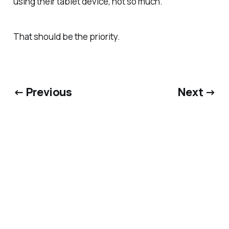
using their tablet device, not so much.
That should be the priority.
← Previous
Next →