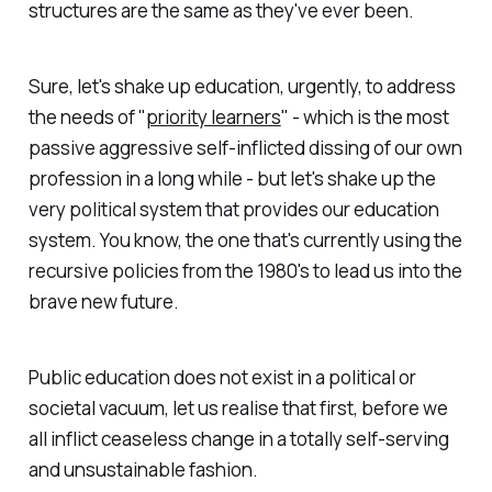
structures are the same as they've ever been.
Sure, let's shake up education, urgently, to address
the needs of "
priority learners
" - which is the most
passive aggressive self-inflicted dissing of our own
profession in a long while - but let's shake up the
very political system that provides our education
system. You know, the one that's currently using the
recursive policies from the 1980's to lead us into the
brave new future.
Public education does not exist in a political or
societal vacuum, let us realise that first, before we
all inflict ceaseless change in a totally self-serving
and unsustainable fashion.