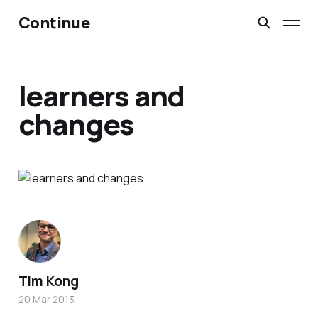
Continue
learners and
changes
Tim Kong
20 Mar 2013