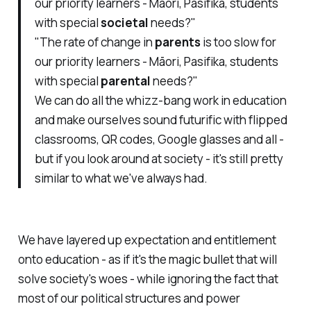
our priority learners - Māori, Pasifika, students
with special
societal
needs?"
"The rate of change in
parents
is too slow for
our priority learners - Māori, Pasifika, students
with special
parental
needs?"
We can do all the whizz-bang work in education
and make ourselves sound futurific with flipped
classrooms, QR codes, Google glasses and all -
but if you look around at society - it's still pretty
similar to what we've always had.
We have layered up expectation and entitlement
onto education - as if it's the magic bullet that will
solve society's woes - while ignoring the fact that
most of our political structures and power