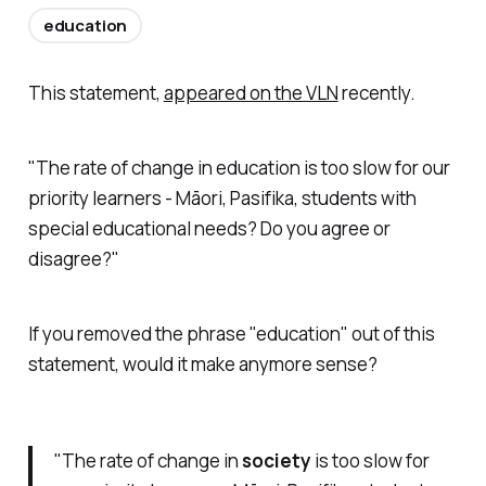
education
This statement,
appeared on the VLN
recently.
"The rate of change in education is too slow for our
priority learners - Māori, Pasifika, students with
special educational needs? Do you agree or
disagree?"
If you removed the phrase "education" out of this
statement, would it make anymore sense?
"The rate of change in
society
is too slow for