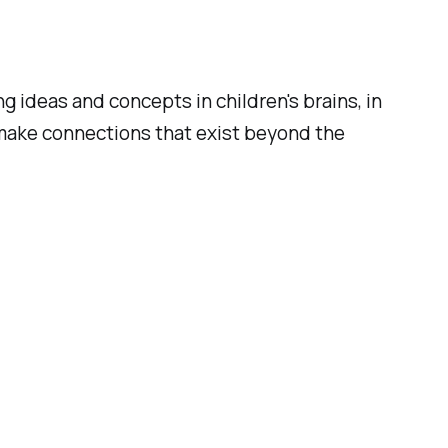
ideas and concepts in children's brains, in
 make connections that exist beyond the