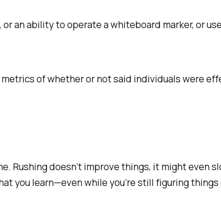
or an ability to operate a whiteboard marker, or u
metrics of whether or not said individuals were eff
time. Rushing doesn’t improve things, it might even 
at you learn—even while you’re still figuring things