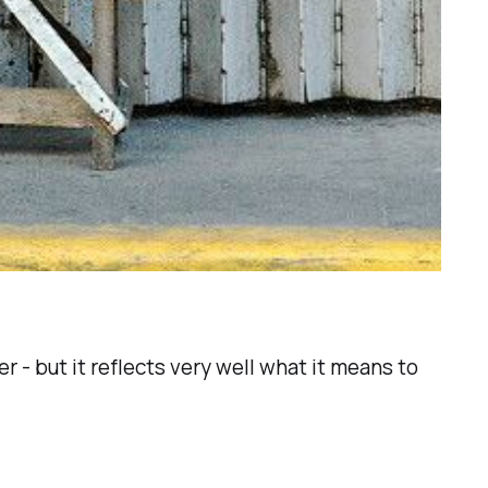
r - but it reflects very well what it means to