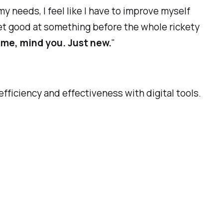
y needs, I feel like I have to improve myself
n get good at something before the whole rickety
 me, mind you. Just new.
"
efficiency and effectiveness with digital tools.