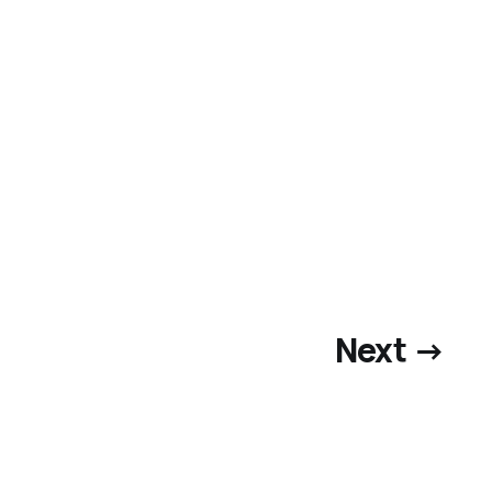
Next →