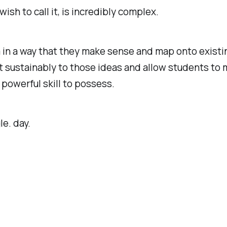
sh to call it, is incredibly complex.
n a way that they make sense and map onto existing 
ut sustainably to those ideas and allow students to
 powerful skill to possess.
le. day.