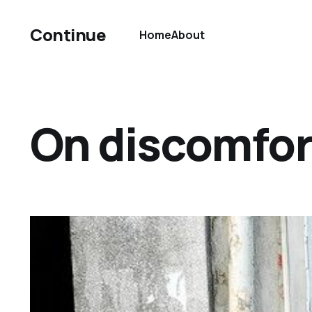
Continue
Home
About
On discomfor