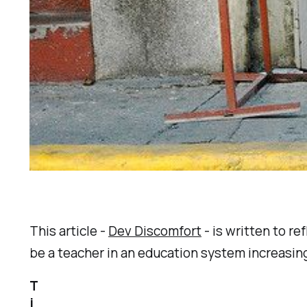
This article -
Dev Discomfort
- is written to re
be a teacher in an education system increasin
T
i