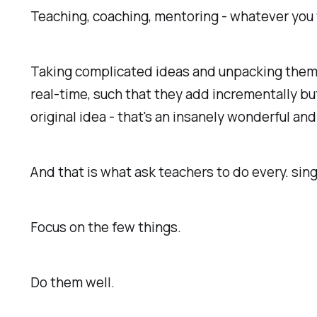
Teaching, coaching, mentoring - whatever you wi
Taking complicated ideas and unpacking them i
real-time, such that they add incrementally b
original idea - that's an insanely wonderful and
And that is what ask teachers to do every. sing
Focus on the few things.
Do them well.