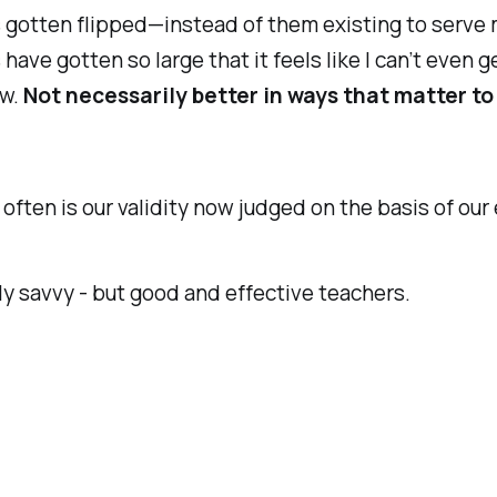
as gotten flipped—instead of them existing to serve m
s have gotten so large that it feels like I can’t eve
ew.
Not necessarily better in ways that matter to
often is our validity now judged on the basis of our 
tally savvy - but good and effective teachers.