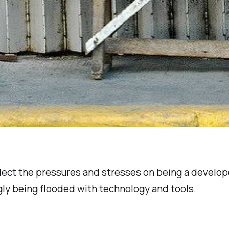
flect the pressures and stresses on being a develope
gly being flooded with technology and tools.