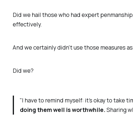
Did we hail those who had expert penmanship, 
effectively.
And we certainly didn't use those measures as 
Did we?
"I have to remind myself: it’s okay to take 
doing them well is worthwhile.
Sharing wh