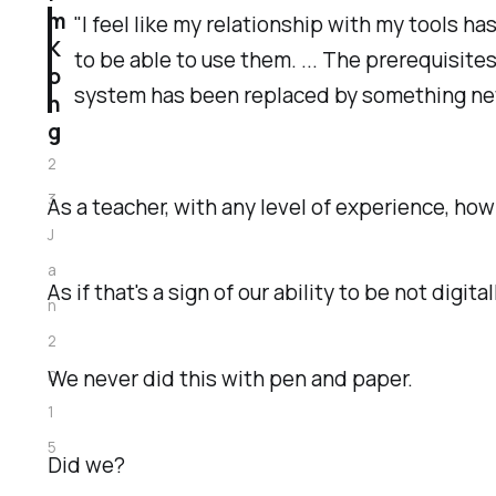
m
"I feel like my relationship with my tools h
K
to be able to use them. ... The prerequisite
o
system has been replaced by something n
n
g
2
3
As a teacher, with any level of experience, how 
J
a
As if that's a sign of our ability to be not digi
n
2
We never did this with pen and paper.
0
1
5
Did we?