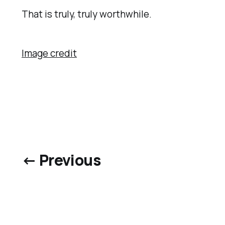
That is truly, truly worthwhile.
Image credit
← Previous