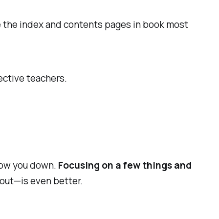
se the index and contents pages in book most
ective teachers.
slow you down.
Focusing on a few things and
 out—is even better.