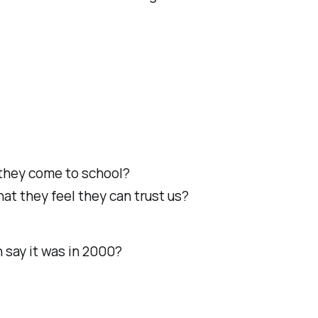
n they come to school?
at they feel they can trust us?
 say it was in 2000?