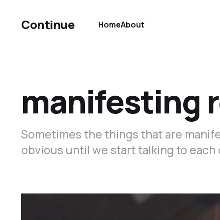
Continue
Home
About
manifesting 
Sometimes the things that are manifest
obvious until we start talking to each 