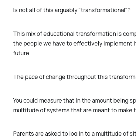
Is not all of this arguably "transformational"?
This mix of educational transformation is comp
the people we have to effectively implement it,
future.
The pace of change throughout this transforma
You could measure that in the amount being sp
multitude of systems that are meant to make t
Parents are asked to log in to a multitude of si