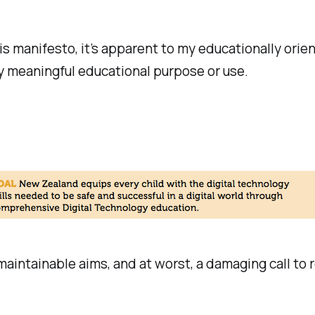
is manifesto, it’s apparent to my educationally orie
ny meaningful educational purpose or use.
 maintainable aims, and at worst, a damaging call to