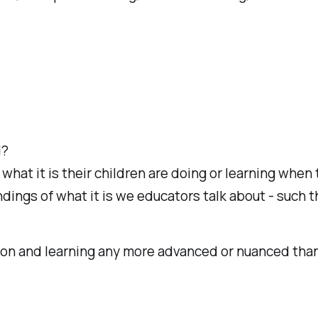
d?
 what it is their children are doing or learning whe
ngs of what it is we educators talk about - such th
ion and learning any more advanced or nuanced than