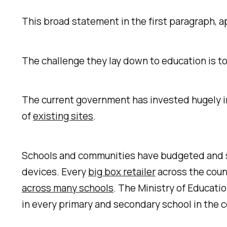
This broad statement in the first paragraph, ap
The challenge they lay down to education is to
The current government has invested hugely 
of
existing sites
.
Schools and communities have budgeted and spe
devices. Every
big box retailer
across the count
across many schools
. The Ministry of Educat
in every primary and secondary school in the c