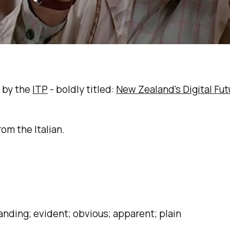
d by the
ITP
- boldly titled:
New Zealand's Digital Fut
om the Italian.
anding; evident; obvious; apparent; plain