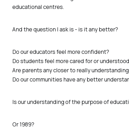
educational centres.
And the question I ask is - is it any better?
Do our educators feel more confident?
Do students feel more cared for or understoo
Are parents any closer to really understanding
Do our communities have any better understandi
Is our understanding of the purpose of educat
Or 1989?