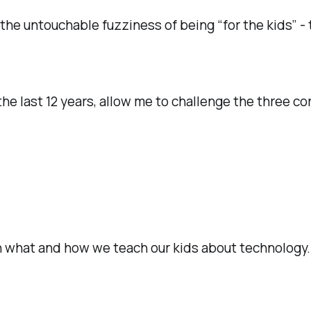
 the untouchable fuzziness of being “for the kids” -
e last 12 years, allow me to challenge the three cor
in what and how we teach our kids about technology.