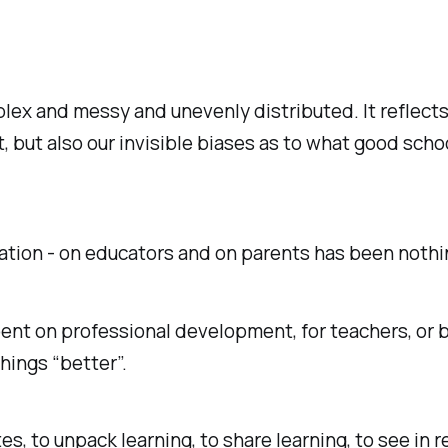
lex and messy and unevenly distributed. It reflects
 but also our invisible biases as to what good schoo
tion - on educators and on parents has been nothin
ent on professional development, for teachers, or b
hings “better”.
tes, to unpack learning, to share learning, to see in