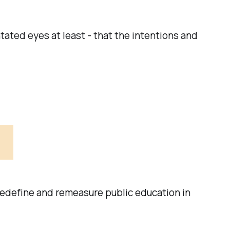
ntated eyes at least - that the intentions and
 redefine and remeasure public education in