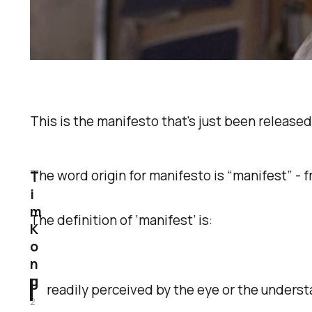
This is the manifesto that's just been release
The word origin for manifesto is “manifest” - fr
T
i
m
The definition of ‘manifest’ is:
K
o
n
g
readily perceived by the eye or the underst
2