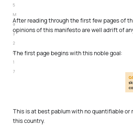
5
M
After reading through the first few pages of th
a
opinions of this manifesto are well adrift of a
y
2
The first page begins with this noble goal:
0
1
7
This is at best pablum with no quantifiable or
this country.