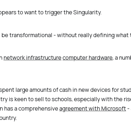
pears to want to trigger the Singularity.
 be transformational - without really defining what
in
network infrastructure
computer hardware
, a num
nt large amounts of cash in new devices for stude
ry is keen to sell to schools, especially with the r
ion has a comprehensive
agreement with Microsoft
-
ountry.