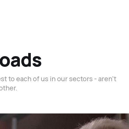
roads
 to each of us in our sectors - aren’t
other.