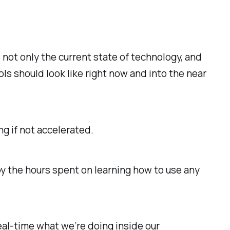
 not only the current state of technology, and
ls should look like right now and into the near
g if not accelerated.
y the hours spent on learning how to use any
 real-time what we’re doing inside our