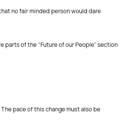
 that no fair minded person would dare
e parts of the “Future of our People” section
 The pace of this change must also be