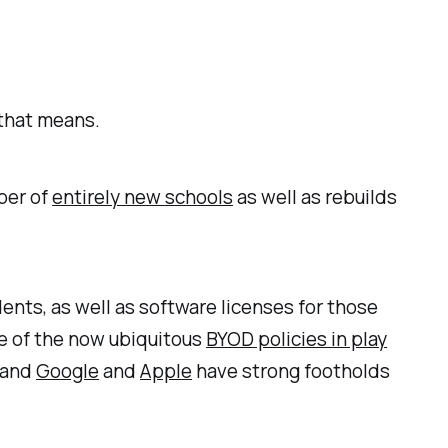
 that means.
ber of
entirely new schools
as well as rebuilds
nts, as well as software licenses for those
ise of the now ubiquitous
BYOD policies in play
 and
Google
and
Apple
have strong footholds