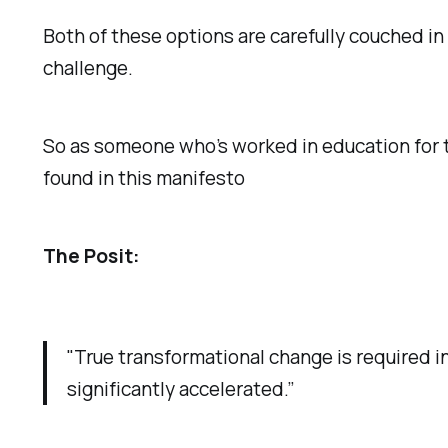
Both of these options are carefully couched in
challenge.
So as someone who’s worked in education for th
found in this manifesto
The Posit:
"True transformational change is required 
significantly accelerated.”