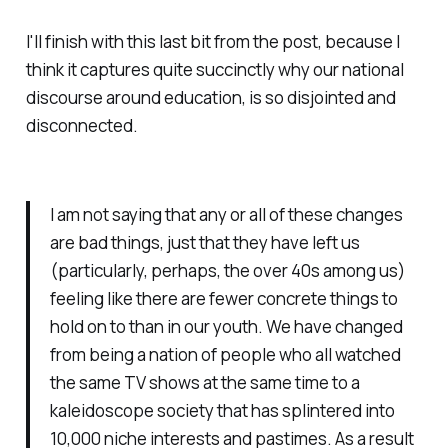
I'll finish with this last bit from the post, because I
think it captures quite succinctly why our national
discourse around education, is so disjointed and
disconnected.
I am not saying that any or all of these changes
are bad things, just that they have left us
(particularly, perhaps, the over 40s among us)
feeling like there are fewer concrete things to
hold on to than in our youth. We have changed
from being a nation of people who all watched
the same TV shows at the same time to a
kaleidoscope society that has splintered into
10,000 niche interests and pastimes. As a result