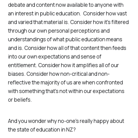
debate and content now available to anyone with
an interest in public education. Consider how vast
and varied that material is. Consider how it's filtered
through our own personal perceptions and
understandings of what public education means
and is. Consider how all of that content then feeds
into our own expectations and sense of
entitlement. Consider how it amplifies all of our
biases. Consider how non-critical and non-
reflective the majority of us are when confronted
with something that's not within our expectations
or beliefs.
And you wonder why no-one's really happy about
the state of education in NZ?