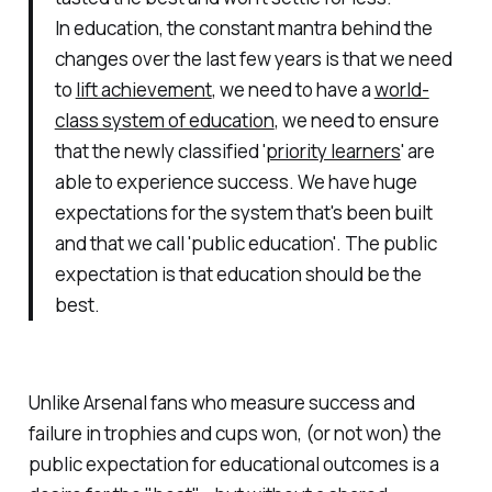
In education, the constant mantra behind the
changes over the last few years is that we need
to
lift achievement
, we need to have a
world-
class system of education
, we need to ensure
that the newly classified '
priority learners
' are
able to experience success. We have huge
expectations for the system that's been built
and that we call 'public education'. The public
expectation is that education should be the
best.
Unlike Arsenal fans who measure success and
failure in trophies and cups won, (or not won) the
public expectation for educational outcomes is a