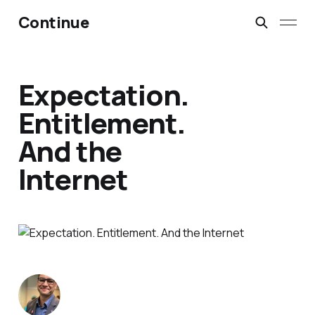
Continue
Expectation.
Entitlement.
And the
Internet