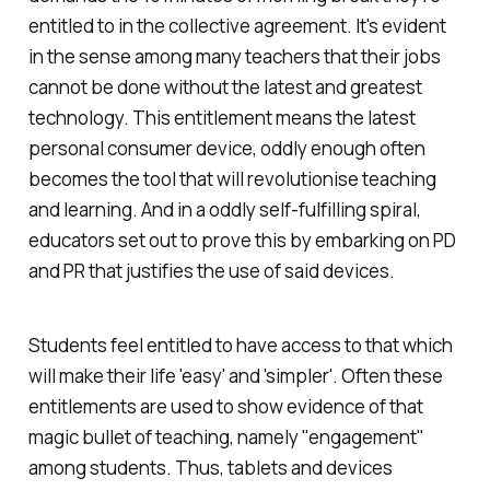
entitled to in the collective agreement. It's evident
in the sense among many teachers that their jobs
cannot be done without the latest and greatest
technology. This entitlement means the latest
personal consumer device, oddly enough often
becomes the tool that will revolutionise teaching
and learning. And in a oddly self-fulfilling spiral,
educators set out to prove this by embarking on PD
and PR that justifies the use of said devices.
Students feel entitled to have access to that which
will make their life 'easy' and 'simpler'. Often these
entitlements are used to show evidence of that
magic bullet of teaching, namely "engagement"
among students. Thus, tablets and devices