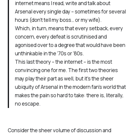
internet means I read, write and talk about
Arsenal every single day – sometimes for several
hours (don’t tell my boss… or my wife).
Which, in turn, means that every setback, every
concern, every defeat is scrutinised and
agonised over to a degree that would have been
unthinkable in the ‘70s or ‘80s.
This last theory – the internet – is the most
convincing one for me. The first two theories
may play their part as well, but it’s the sheer
ubiquity of Arsenal in the modern fan’s world that
makes the pain so hard to take: there is, literally,
no escape.
Consider the sheer volume of discussion and