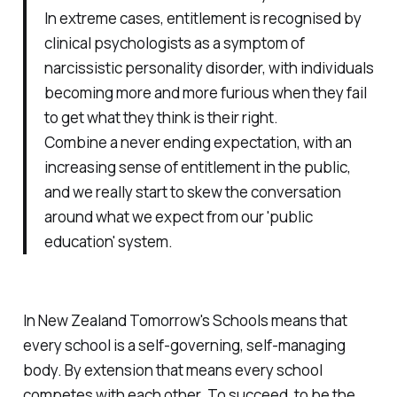
In extreme cases, entitlement is recognised by
clinical psychologists as a symptom of
narcissistic personality disorder, with individuals
becoming more and more furious when they fail
to get what they think is their right.
Combine a never ending expectation, with an
increasing sense of entitlement in the public,
and we really start to skew the conversation
around what we expect from our 'public
education' system.
In New Zealand Tomorrow's Schools means that
every school is a self-governing, self-managing
body. By extension that means every school
competes with each other. To succeed, to be the