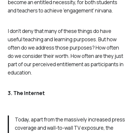
become an entitled necessity, for both students
and teachers to achieve 'engagement' nirvana.
I don't deny that many of these things do have
useful teaching and learning purposes. But how
often do we address those purposes? How often
do we consider their worth. How often are they just
part of our perceived entitlement as participants in
education.
3. The Internet
Today, apart from the massively increased press
coverage and wall-to-wall TV exposure, the