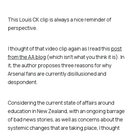
This Louis CK clip is always a nice reminder of
perspective.
I thought of that video clip again as I read this
post
from the AA blog
(which isn't what you think it is). In
it, the author proposes three reasons for why
Arsenal fans are currently disillusioned and
despondent.
Considering the current state of affairs around
education in New Zealand, with an ongoing barrage
of bad news stories, as well as concerns about the
systemic changes that are taking place, I thought