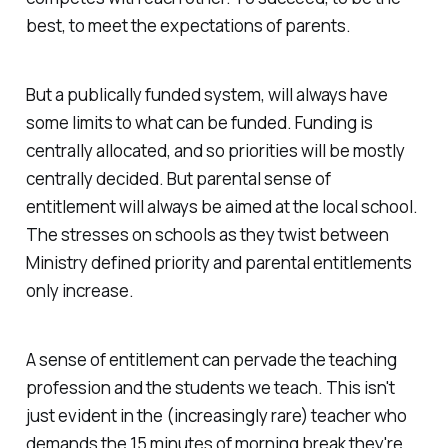
best, to meet the expectations of parents.
But a publically funded system, will always have
some limits to what can be funded. Funding is
centrally allocated, and so priorities will be mostly
centrally decided. But parental sense of
entitlement will always be aimed at the local school.
The stresses on schools as they twist between
Ministry defined priority and parental entitlements
only increase.
A sense of entitlement can pervade the teaching
profession and the students we teach. This isn't
just evident in the (increasingly rare) teacher who
demands the 15 minutes of morning break they're