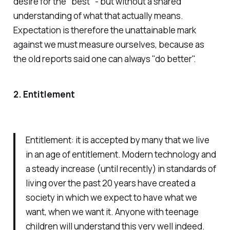
desire for the "best" - but without a shared
understanding of what that actually means.
Expectation is therefore the unattainable mark
against we must measure ourselves, because as
the old reports said one can always "do better".
2. Entitlement
Entitlement: it is accepted by many that we live
in an age of entitlement. Modern technology and
a steady increase (until recently) in standards of
living over the past 20 years have created a
society in which we expect to have what we
want, when we want it. Anyone with teenage
children will understand this very well indeed.