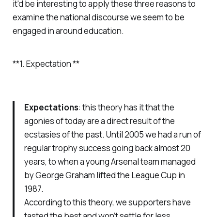
it'd be interesting to apply these three reasons to
examine the national discourse we seem to be
engaged in around education.
**1. Expectation **
Expectations
: this theory has it that the
agonies of today are a direct result of the
ecstasies of the past. Until 2005 we had a run of
regular trophy success going back almost 20
years, to when a young Arsenal team managed
by George Graham lifted the League Cup in
1987.
According to this theory, we supporters have
tasted the best and won’t settle for less.