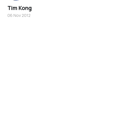
Tim Kong
06 Nov 2012