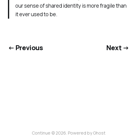
our sense of shared identity is more fragile than
it ever used to be.
← Previous
Next →
Continue © 2026. Powered by
Ghost