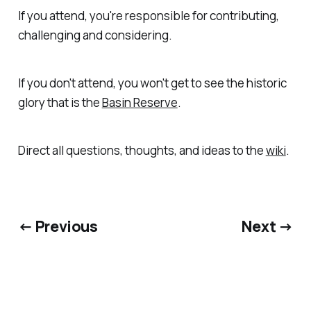
If you attend, you're responsible for contributing,
challenging and considering.
If you don't attend, you won't get to see the historic
glory that is the
Basin Reserve
.
Direct all questions, thoughts, and ideas to the
wiki
.
← Previous
Next →