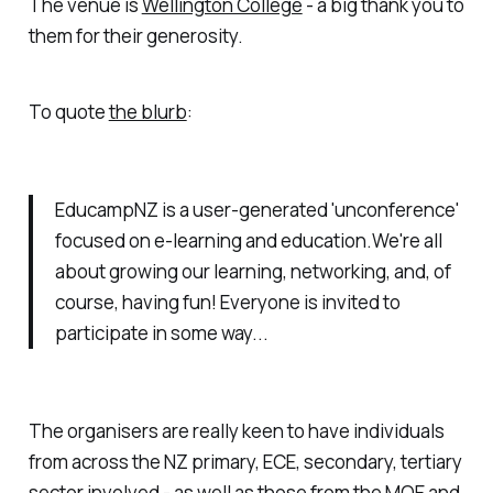
The venue is
Wellington College
- a big thank you to
them for their generosity.
To quote
the blurb
:
EducampNZ is a user-generated 'unconference'
focused on e-learning and education.We're all
about growing our learning, networking, and, of
course, having fun! Everyone is invited to
participate in some way...
The organisers are really keen to have individuals
from across the NZ primary, ECE, secondary, tertiary
sector involved - as well as those from the MOE and