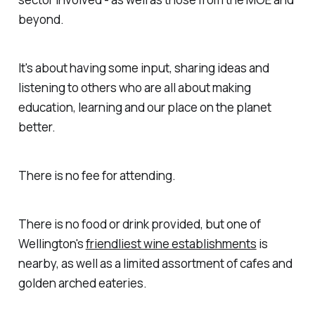
beyond.
It's about having some input, sharing ideas and
listening to others who are all about making
education, learning and our place on the planet
better.
There is no fee for attending.
There is no food or drink provided, but one of
Wellington's
friendliest wine establishments
is
nearby, as well as a limited assortment of cafes and
golden arched eateries.