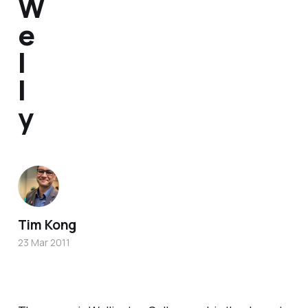
W
e
l
l
y
Tim Kong
23 Mar 2011