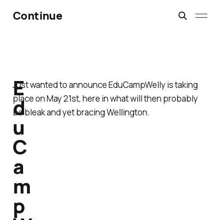
Continue
E
Just wanted to announce EduCampWelly is taking
place on May 21st, here in what will then probably
d
be bleak and yet bracing Wellington.
u
C
a
m
p