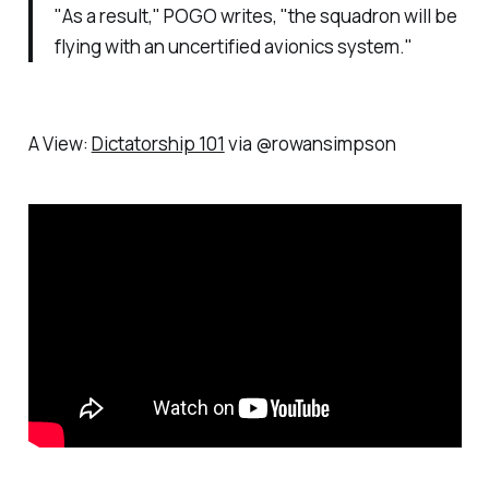
"As a result," POGO writes, "the squadron will be
flying with an uncertified avionics system."
A View:
Dictatorship 101
via @rowansimpson