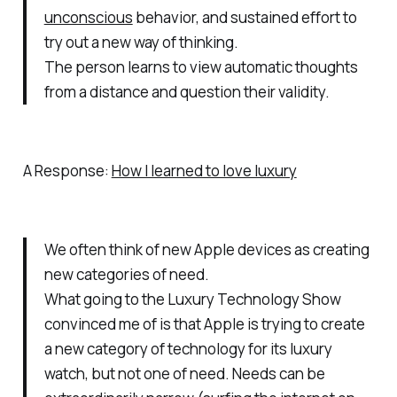
unconscious
behavior, and sustained effort to
try out a new way of thinking.
The person learns to view automatic thoughts
from a distance and question their validity.
A Response:
How I learned to love luxury
We often think of new Apple devices as creating
new categories of need.
What going to the Luxury Technology Show
convinced me of is that Apple is trying to create
a new category of technology for its luxury
watch, but not one of need. Needs can be