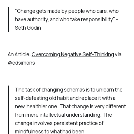
"Change gets made by people who care, who
have authority, and who take responsibility" -
Seth Godin
An Article:
Overcoming Negative Self-Thinking
via
@edsimons
The task of changing schemas is to unlearn the
self-defeating old habit and replace it with a
new, healthier one. That change is very different
from mere intellectual
understanding
. The
change involves persistent practice of
mindfulness
to what had been