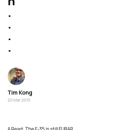
n
.
.
.
.
Tim Kong
20 Mar 2015
A Read:
The F-35 is still FUBAR