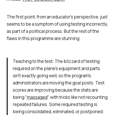
The first point, from an educator's perspective, just
seems to be a symptom of using testing incorrectly,
as part of a political process. But the rest of the
flaws in this programme are stunning.
Teaching to the test: The blizzard of testing
required on the plane's equipment and parts
isn't exactly going well, so the program's
administrators are moving the goal posts. Test
scores are improving because the stats are
being "
massaged
" with tricks like not recounting
repeated failures. Some required testing is
being consolidated, eliminated, or postponed.