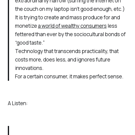
extraordinarily narrow (surfing the internet on
the couch on my laptop isn’t good enough, etc.)
It is trying to create and mass produce for and
monetize
a world of wealthy consumers
less
fettered than ever by the sociocultural bonds of
“good taste.”
Technology that transcends practicality, that
costs more, does less, and ignores future
innovations.
For a certain consumer, it makes perfect sense.
A Listen: