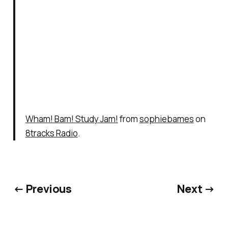
Wham! Bam! Study Jam!
from
sophiebames
on
8tracks Radio
.
← Previous
Next →