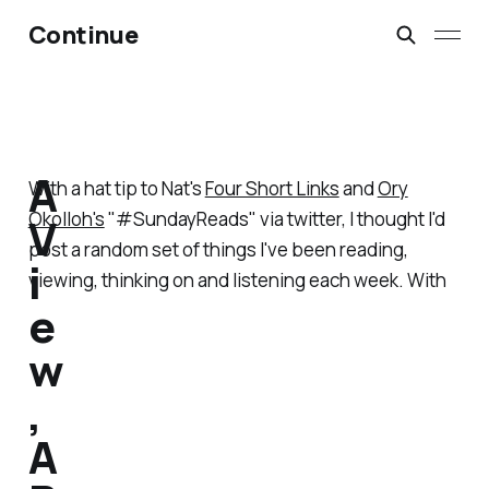
Continue
A
With a hat tip to Nat's
Four Short Links
and
Ory
Okolloh's
"#SundayReads" via twitter, I thought I'd
V
post a random set of things I've been reading,
i
viewing, thinking on and listening each week. With
e
w
,
A