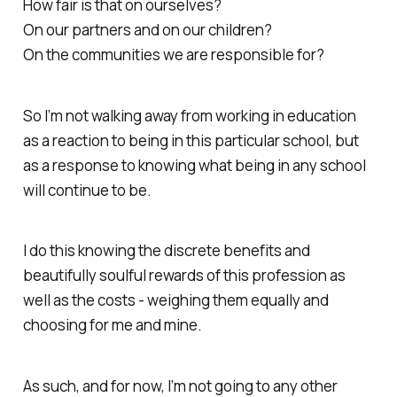
How fair is that on ourselves?
On our partners and on our children?
On the communities we are responsible for?
So I’m not walking away from working in education
as a reaction to being in this particular school, but
as a response to knowing what being in any school
will continue to be.
I do this knowing the discrete benefits and
beautifully soulful rewards of this profession as
well as the costs - weighing them equally and
choosing for me and mine.
As such, and for now, I’m not going to any other