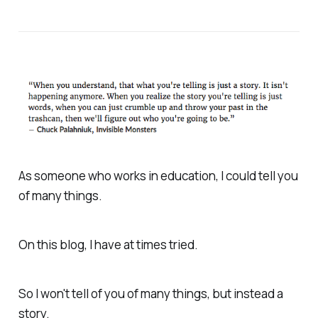
As someone who works in education, I could tell you
of many things.
On this blog, I have at times tried.
So I won't tell of you of many things, but instead a
story.