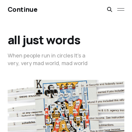
Continue
all just words
When people run in circles It's a
very, very mad world, mad world