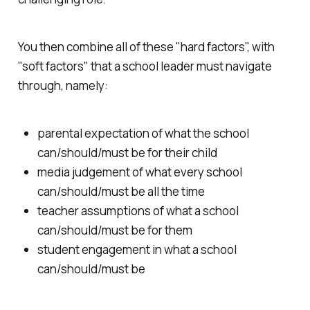
You then combine all of these "hard factors", with
"soft factors" that a school leader must navigate
through, namely:
parental expectation of what the school
can/should/must be for their child
media judgement of what every school
can/should/must be all the time
teacher assumptions of what a school
can/should/must be for them
student engagement in what a school
can/should/must be