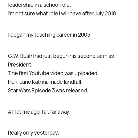
leadership in a school role.
I’m not sure what role I will have after July 2018.
I began my teaching career in 2005.
G.W. Bush had just begun his second term as
President.
The first Youtube video was uploaded.
Hurricane Katrina made landfall.
Star Wars Episode 3 was released.
A lifetime ago, far, far away.
Really only yesterday.