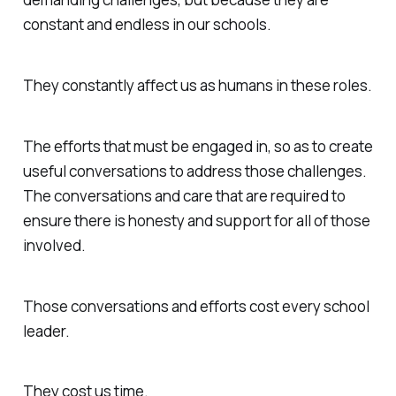
constant and endless in our schools.
They constantly affect us as humans in these roles.
The efforts that must be engaged in, so as to create
useful conversations to address those challenges.
The conversations and care that are required to
ensure there is honesty and support for all of those
involved.
Those conversations and efforts cost every school
leader.
They cost us time.