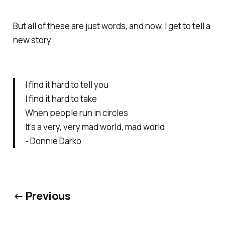
But all of these are just words, and now, I get to tell a
new story.
I find it hard to tell you
I find it hard to take
When people run in circles
It's a very, very mad world, mad world
- Donnie Darko
← Previous