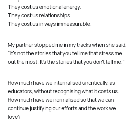
They cost us emotional energy.
They cost us relationships.
They cost us in ways immeasurable.
My partner stopped me in my tracks when she said,
"It's not the stories that you tell me that stress me
out the most. It's the stories that you don't tell me."
How much have we internalised uncritically, as
educators, without recognising what it costs us.
How much have we normalised so that we can
continue justifying our efforts and the work we
love?