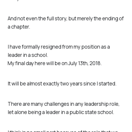
And not even the full story, but merely the ending of
a chapter.
I have formally resigned from my position as a
leader in a school.
My final day here will be on July 13th, 2018.
It will be almost exactly two years since I started.
There are many challenges in any leadership role,
let alone being a leader in a public state school.