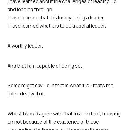
I have learned about the challenges of leading up
and leading through.
I have learned that it is lonely being a leader.
I have learned what it is to be a useful leader.
A worthy leader.
And that I am capable of being so.
Some might say - but that is what it is - that’s the
role - deal with it.
Whilst I would agree with that to an extent, I moving
on not because of the existence of these
demanding challenges, but because they are