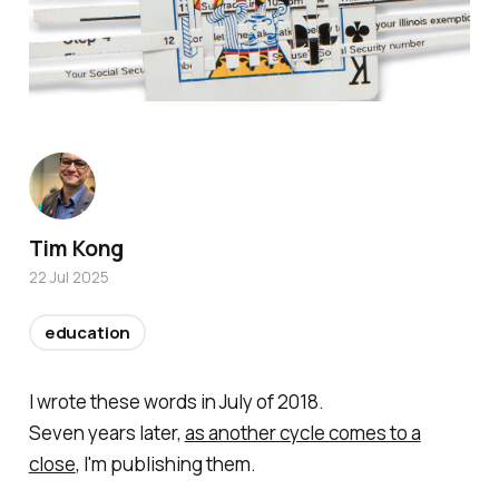
Tim Kong
22 Jul 2025
education
I wrote these words in July of 2018.
Seven years later,
as another cycle comes to a
close
, I'm publishing them.