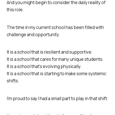
And you might begin to consider the daily reality of
this role.
The time in my current school has been filled with
challenge and opportunity.
It is a school that is resilient and supportive.
It is a school that cares for many unique students.
It is a school that's evolving physically.
It is a school that is starting to make some systemic
shifts.
I'm proud to say I had a small part to play in that shift.