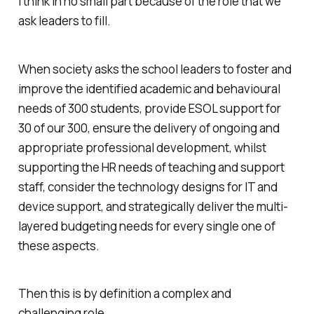
I think in no small part because of the role that we
ask leaders to fill.
When society asks the school leaders to foster and
improve the identified academic and behavioural
needs of 300 students, provide ESOL support for
30 of our 300, ensure the delivery of ongoing and
appropriate professional development, whilst
supporting the HR needs of teaching and support
staff, consider the technology designs for IT and
device support, and strategically deliver the multi-
layered budgeting needs for every single one of
these aspects.
Then this is by definition a complex and
challenging role.